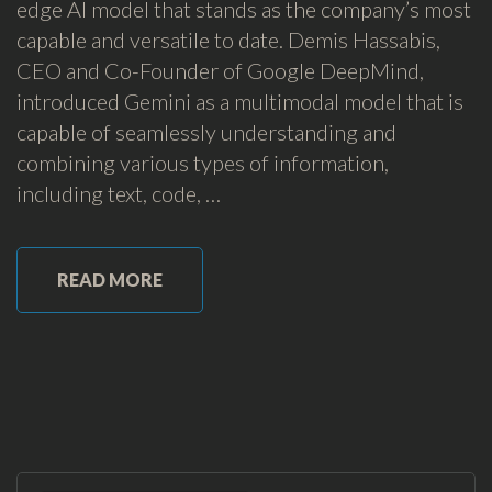
edge AI model that stands as the company’s most
capable and versatile to date. Demis Hassabis,
CEO and Co-Founder of Google DeepMind,
introduced Gemini as a multimodal model that is
capable of seamlessly understanding and
combining various types of information,
including text, code, …
READ MORE