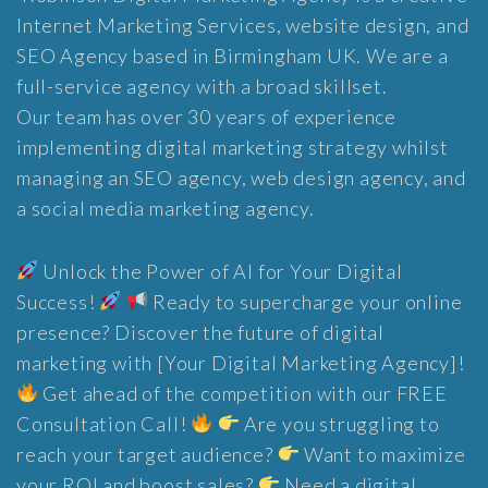
Internet Marketing Services, website design, and
SEO Agency based in Birmingham UK. We are a
full-service agency with a broad skillset.
Our team has over 30 years of experience
implementing digital marketing strategy whilst
managing an SEO agency, web design agency, and
a social media marketing agency.
Unlock the Power of AI for Your Digital
Success!
Ready to supercharge your online
presence? Discover the future of digital
marketing with [Your Digital Marketing Agency]!
Get ahead of the competition with our FREE
Consultation Call!
Are you struggling to
reach your target audience?
Want to maximize
your ROI and boost sales?
Need a digital