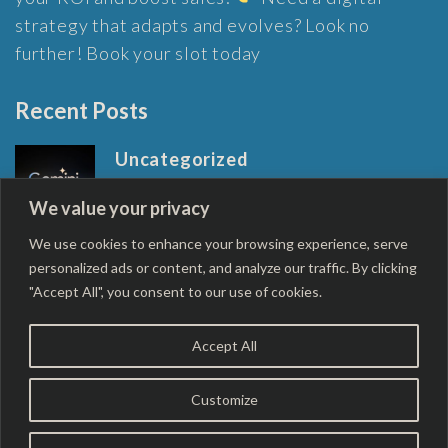
strategy that adapts and evolves? Look no
further! Book your slot today
Recent Posts
Uncategorized
Google’s next-gen AI model Gemini
We value your privacy
outperforms GPT-4
April 22, 2024
We use cookies to enhance your browsing experience, serve
personalized ads or content, and analyze our traffic. By clicking
"Accept All", you consent to our use of cookies.
Accept All
Copyright © 2026
Robinson Digital Marketing
.
Rara
Customize
Business | Developed By
Rara Themes
Powered by