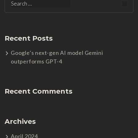
Search
for:
Recent Posts
Google’s next-gen AI model Gemini
outperforms GPT-4
Recent Comments
Archives
April 2024