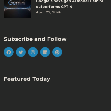
Google’s next-gen AI model Gemini
outperforms GPT-4
April 22, 2024
Subscribe and Follow
Featured Today