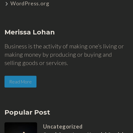
WordPress.org
Merissa Lohan
Business is the activity of making one’s living or
making money by producing or buying and
selling goods or services.
Read More
Popular Post
Uncategorized