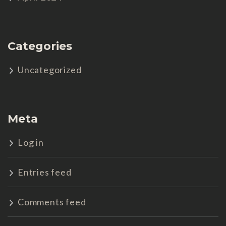
Categories
Uncategorized
Meta
Log in
Entries feed
Comments feed