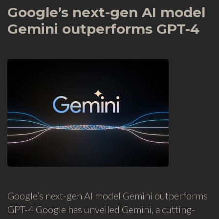
Google’s next-gen AI model
Gemini outperforms GPT-4
Google’s next-gen AI model Gemini outperforms
GPT-4 Google has unveiled Gemini, a cutting-