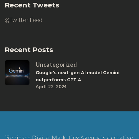
Recent Tweets
@Twitter Feed
Recent Posts
Uncategorized
Google’s next-gen AI model Gemini
outperforms GPT-4
April 22, 2024
‘Robinson Digital Marketing Agency is a creative