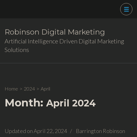
Skip
to
content
(Press
Robinson Digital Marketing
Enter)
Artificial Intelligence Driven Digital Marketing
Solutions
Home
>
2024
>
April
Month:
April 2024
Updated on
April 22, 2024
/
Barrington Robinson